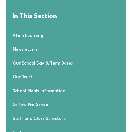
In This Section
Atom Learning
Newsletters
Our School Day & Term Dates
Our Trust
School Meals Information
St Kew Pre-School
Staff and Class Structure