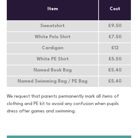
Item
Cost
Sweatshirt
£9.50
White Polo Shirt
£7.50
Cardigan
£12
White PE Shirt
£5.50
Named Book Bag
£5.40
Named Swimming Bag / PE Bag
£5.40
We request that parents permanently mark all items of
clothing and PE kit to avoid any confusion when pupils
dress after games and swimming.