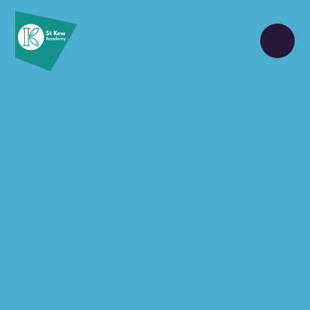
Skip to content ↓