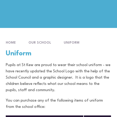
HOME
OUR SCHOOL
UNIFORM
Uniform
Pupils at St Kew are proud to wear their school uniform - we
have recently updated the School Logo with the help of the
School Council and a graphic designer. It is a logo that the
children believe reflects what our school means to the
pupils, staff and community.
You can purchase any of the following items of uniform
from the school office: